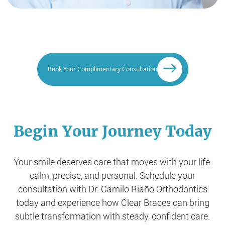
Book Your Complimentary Consultation
Begin Your Journey Today
Your smile deserves care that moves with your life:
calm, precise, and personal. Schedule your
consultation with Dr. Camilo Riaño Orthodontics
today and experience how
Clear Braces can bring
subtle transformation with steady, confident care.