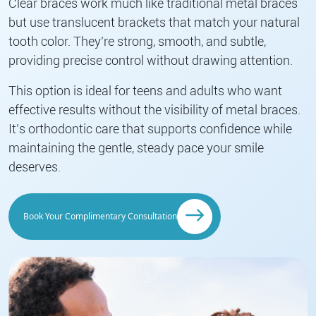
Clear braces work much like traditional metal braces
but use translucent brackets that match your natural
tooth color. They’re strong, smooth, and subtle,
providing precise control without drawing attention.
This option is ideal for teens and adults who want
effective results without the visibility of metal braces.
It’s orthodontic care that supports confidence while
maintaining the gentle, steady pace your smile
deserves.
Book Your Complimentary Consultation