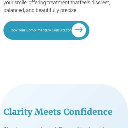
your smile, offering treatment that
feels discreet,
balanced, and beautifully precise.
Book Your Complimentary Consultation
Clarity Meets Confidence