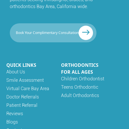
orthodontics Bay Area, California wide.
Book Your Complimentary Consultation
QUICK LINKS
ORTHODONTICS
FOR ALL AGES
About Us
Children Orthodontist
Smile Assessment
Teens Orthodontic
Virtual Care Bay Area
Adult Orthodontics
Doctor Referrals
Patient Referral
Reviews
Blogs