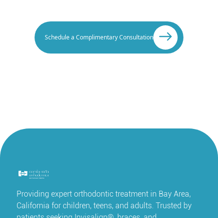
Schedule a Complimentary Consultation
Providing expert orthodontic treatment in Bay Area,
California for children, teens, and adults. Trusted by
patients seeking Invisalign®, braces, and