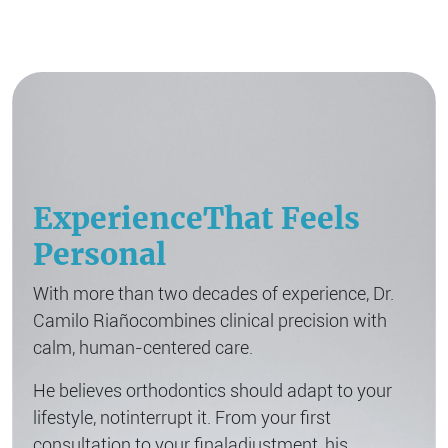
Experience
That Feels
Personal
With more than two decades of experience, Dr.
Camilo Riaño
combines clinical precision with
calm, human-centered care.
He believes orthodontics should adapt to your
lifestyle, not
interrupt it. From your first
consultation to your final
adjustment, his