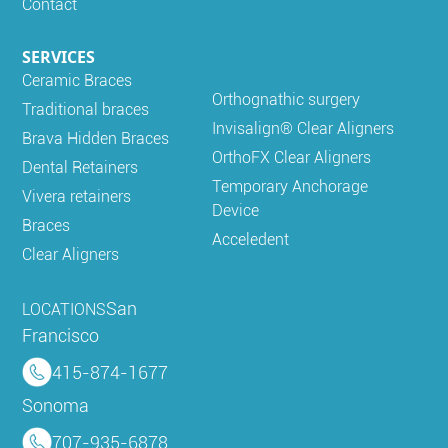
Contact
SERVICES
Ceramic Braces
Orthognathic surgery
Traditional braces
Invisalign® Clear Aligners
Brava Hidden Braces
OrthoFX Clear Aligners
Dental Retainers
Temporary Anchorage
Vivera retainers
Device
Braces
Acceledent
Clear Aligners
San
LOCATIONS
Francisco
415-874-1677
Sonoma
707-935-6878