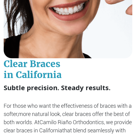
Clear Braces
in California
Subtle precision. Steady results.
For those who want the effectiveness of braces with a
softer,
more natural look, clear braces offer the best of
both worlds. At
Camilo Riaño Orthodontics, we provide
clear braces in California
that blend seamlessly with