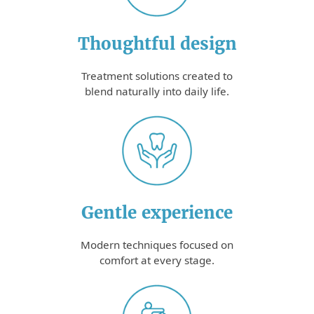
Thoughtful design
Treatment solutions created to
blend naturally into daily life.
Gentle experience
Modern techniques focused on
comfort at every stage.