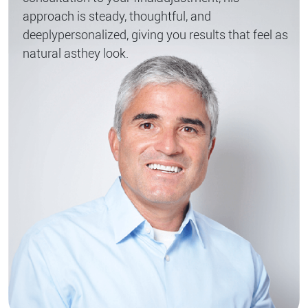
approach is steady, thoughtful, and
deeply
personalized, giving you results that feel as
natural as
they look.