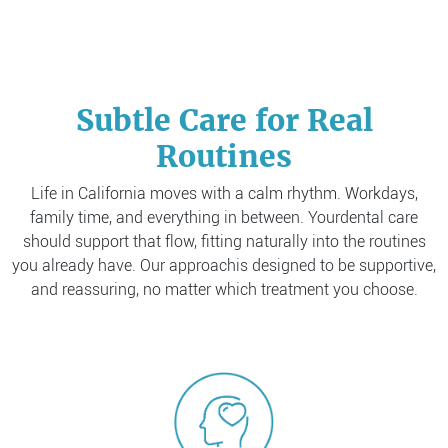
Subtle Care for Real
Routines
Life in California moves with a calm rhythm. Workdays,
family time, and everything in between. Your
dental care
should support that flow, fitting naturally into the routines
you already have. Our approach
is designed to be supportive,
and reassuring, no matter which treatment you choose.