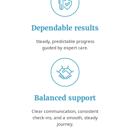
Dependable results
Steady, predictable progress
guided by expert care.
Balanced support
Clear communication, consistent
check-ins, and a smooth, steady
journey.