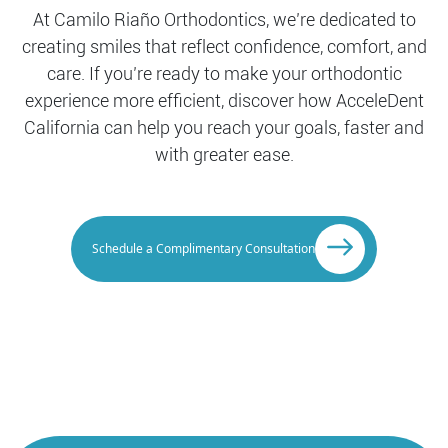
At Camilo Riaño Orthodontics, we’re dedicated to
creating smiles that reflect confidence, comfort, and
care. If you’re ready to make your orthodontic
experience more efficient, discover how AcceleDent
California can help you reach your goals, faster and
with greater ease.
Schedule a Complimentary Consultation