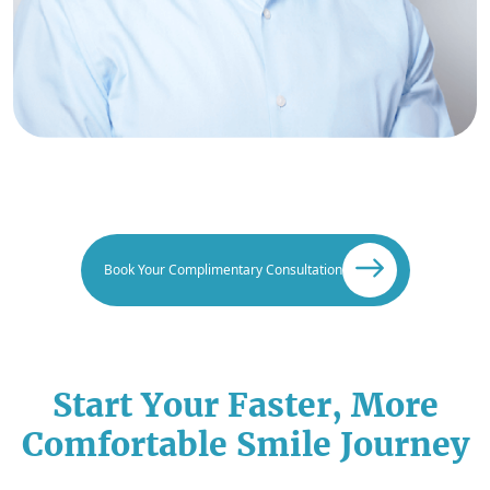
Book Your Complimentary Consultation
Start Your Faster, More
Comfortable Smile Journey