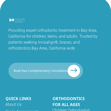
Providing expert orthodontic treatment in Bay Area,
California for children, teens, and adults. Trusted by
patients seeking Invisalign®, braces, and
orthodontics Bay Area, California wide.
Book Your Complimentary Consultation
QUICK LINKS
ORTHODONTICS
FOR ALL AGES
About Us
Children Orthodontist