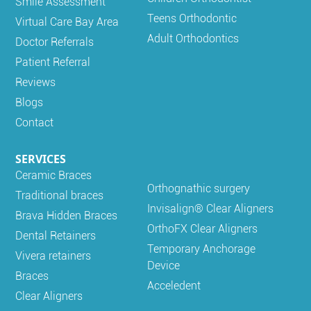
Smile Assessment
Teens Orthodontic
Virtual Care Bay Area
Adult Orthodontics
Doctor Referrals
Patient Referral
Reviews
Blogs
Contact
SERVICES
Ceramic Braces
Orthognathic surgery
Traditional braces
Invisalign® Clear Aligners
Brava Hidden Braces
OrthoFX Clear Aligners
Dental Retainers
Temporary Anchorage
Vivera retainers
Device
Braces
Acceledent
Clear Aligners