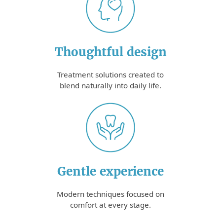
Thoughtful design
Treatment solutions created to
blend naturally into daily life.
Gentle experience
Modern techniques focused on
comfort at every stage.