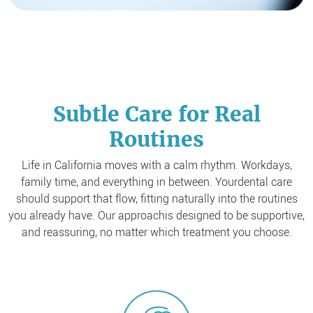
Subtle Care for Real
Routines
Life in California moves with a calm rhythm. Workdays,
family time, and everything in between. Your
dental care
should support that flow, fitting naturally into the routines
you already have. Our approach
is designed to be supportive,
and reassuring, no matter which treatment you choose.