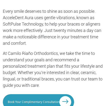
Every smile deserves to shine as soon as possible.
AcceleDent Aura uses gentle vibrations, known as
SoftPulse Technology, to help your braces or aligners
work more effectively. Just twenty minutes a day can
make a noticeable difference in your treatment time
and comfort.
At Camilo Riaño Orthodontics, we take the time to
understand your goals and recommend a
personalized treatment plan that fits your lifestyle and
budget. Whether you’re interested in clear, ceramic,
lingual, or traditional braces, you can trust our team to
guide you with care.
Book Your Complimentary Consultation