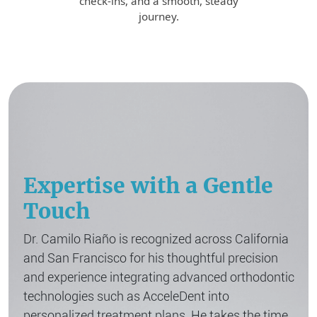
check-ins, and a smooth, steady
journey.
Expertise with a Gentle
Touch
Dr. Camilo Riaño is recognized across California
and San Francisco for his thoughtful precision
and experience integrating advanced orthodontic
technologies such as AcceleDent into
personalized treatment plans. He takes the time