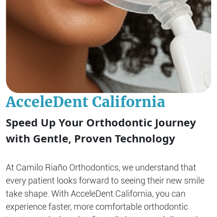
AcceleDent California
Speed Up Your Orthodontic Journey
with Gentle, Proven Technology
At Camilo Riaño Orthodontics, we understand that
every patient looks forward to seeing their new smile
take shape. With AcceleDent California, you can
experience faster, more comfortable orthodontic