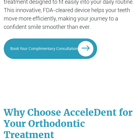
treatment designed to fit easily into your daily routine.
This innovative, FDA-cleared device helps your teeth
move more efficiently, making your journey to a
confident smile smoother than ever.
Book Your Complimentary Consultation
Why Choose AcceleDent for
Your Orthodontic
Treatment