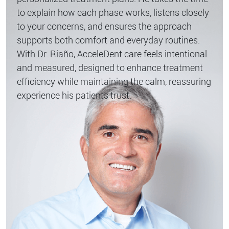
to explain how each phase works, listens closely
to your concerns, and ensures the approach
supports both comfort and everyday routines.
With Dr. Riaño, AcceleDent care feels intentional
and measured, designed to enhance treatment
efficiency while maintaining the calm, reassuring
experience his patients trust.