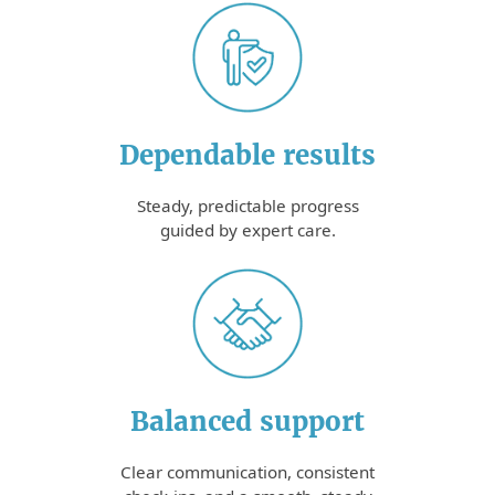
Dependable results
Steady, predictable progress
guided by expert care.
Balanced support
Clear communication, consistent