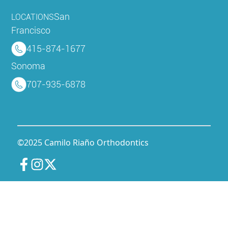
San
LOCATIONS
Francisco
415-874-1677
Sonoma
707-935-6878
©2025 Camilo Riaño Orthodontics