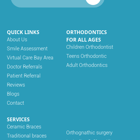
QUICK LINKS
ORTHODONTICS
FOR ALL AGES
About Us
Children Orthodontist
Smile Assessment
Teens Orthodontic
Virtual Care Bay Area
Adult Orthodontics
Doctor Referrals
Patient Referral
Reviews
Blogs
Contact
SERVICES
Ceramic Braces
Orthognathic surgery
Traditional braces