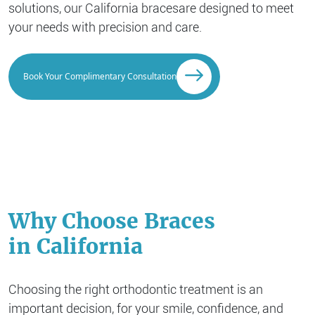
solutions, our California braces
are designed to meet
your needs with precision and care.
Book Your Complimentary Consultation
Why Choose Braces
in California
Choosing the right orthodontic treatment is an
important decision, for your smile, confidence, and