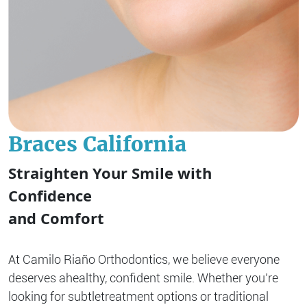
Braces California
Straighten Your Smile with
Confidence
and Comfort
At Camilo Riaño Orthodontics, we believe everyone
deserves a
healthy, confident smile. Whether you’re
looking for subtle
treatment options or traditional