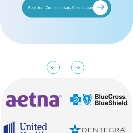
Book Your Complimentary Consultation