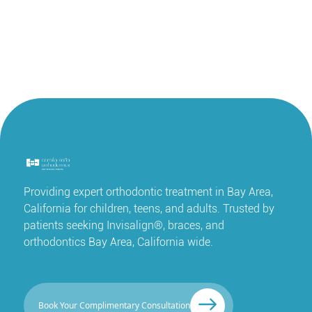
Providing expert orthodontic treatment in Bay Area,
California for children, teens, and adults. Trusted by
patients seeking Invisalign®, braces, and
orthodontics Bay Area, California wide.
Book Your Complimentary Consultation