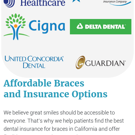
Affordable Braces
and Insurance Options
We believe great smiles should be accessible to
everyone. That’s why we help patients find the best
dental insurance for braces in California and offer