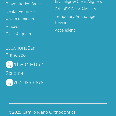
Invisalign® Clear Aligners
Brava Hidden Braces
OrthoFX Clear Aligners
Dental Retainers
Temporary Anchorage
Vivera retainers
Device
Braces
Acceledent
Clear Aligners
San
LOCATIONS
Francisco
415-874-1677
Sonoma
707-935-6878
©2025 Camilo Riaño Orthodontics