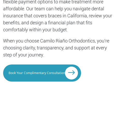
flexible payment options to make treatment more
affordable. Our team can help you navigate dental
insurance that covers braces in California, review your
benefits, and design a financial plan that fits
comfortably within your budget.
When you choose Camilo Riaño Orthodontics, you’re
choosing clarity, transparency, and support at every
step of your journey.
Book Your Complimentary Consultation