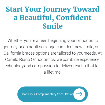
Start Your Journey Toward
a Beautiful, Confident
Smile
Whether you’re a teen beginning your orthodontic
journey or an adult seeking
a confident new smile, our
California braces options are tailored to your
needs. At
Camilo Riaño Orthodontics, we combine experience,
technology,
and compassion to deliver results that last
a lifetime.
Book Your Complimentary Consultation