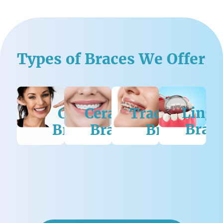
Types of Braces We Offer
rius
Lingu
ngual
Clear
Ceramic
Traditional
Brac
aces
Braces
Braces
Braces