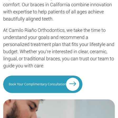
comfort. Our braces in California combine innovation
with expertise to help patients of all ages achieve
beautifully aligned teeth.
At Camilo Riaño Orthodontics, we take the time to
understand your goals and recommend a
personalized treatment plan that fits your lifestyle and
budget. Whether you’re interested in clear, ceramic,
lingual, or traditional braces, you can trust our team to
guide you with care.
Book Your Complimentary Consultation