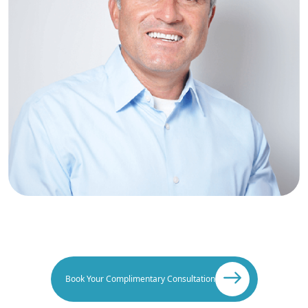
Book Your Complimentary Consultation