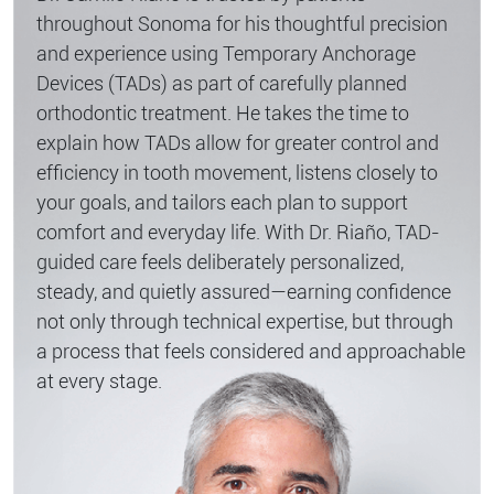
throughout Sonoma for his thoughtful precision
and experience using Temporary Anchorage
Devices (TADs) as part of carefully planned
orthodontic treatment. He takes the time to
explain how TADs allow for greater control and
efficiency in tooth movement, listens closely to
your goals, and tailors each plan to support
comfort and everyday life. With Dr. Riaño, TAD-
guided care feels deliberately personalized,
steady, and quietly assured—earning confidence
not only through technical expertise, but through
a process that feels considered and approachable
at every stage.