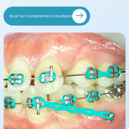
Book Your Complimentary Consultation