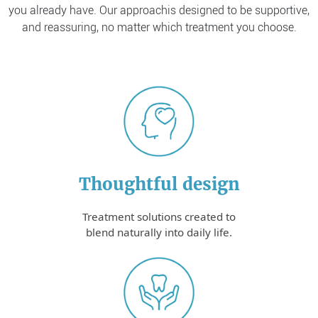
you already have. Our approach
is designed to be supportive,
and reassuring, no matter which treatment you choose.
Thoughtful design
Treatment solutions created to
blend naturally into daily life.