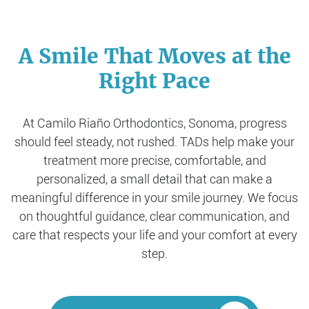
A Smile That Moves at the
Right Pace
At Camilo Riaño Orthodontics, Sonoma, progress
should feel steady, not rushed. TADs help make your
treatment more precise, comfortable, and
personalized, a small detail that can make a
meaningful difference in your smile journey. We focus
on thoughtful guidance, clear communication, and
care that respects your life and your comfort at every
step.