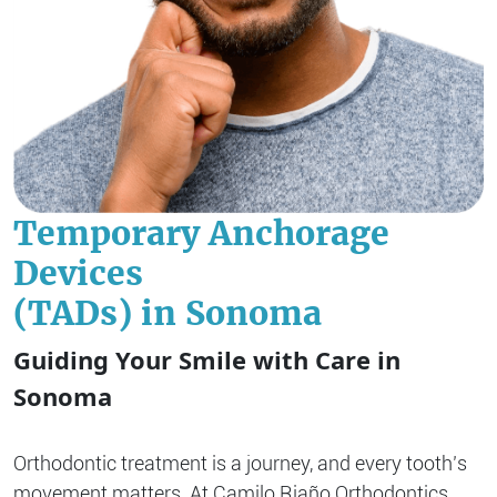
Temporary Anchorage
Devices
(TADs) in Sonoma
Guiding Your Smile with Care in
Sonoma
Orthodontic treatment is a journey, and every tooth’s
movement matters. At Camilo Riaño Orthodontics