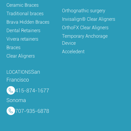
Ceramic Braces
Orthognathic surgery
Traditional braces
Invisalign® Clear Aligners
Brava Hidden Braces
OrthoFX Clear Aligners
Dental Retainers
Temporary Anchorage
Vivera retainers
Device
Braces
Acceledent
Clear Aligners
San
LOCATIONS
Francisco
415-874-1677
Sonoma
707-935-6878