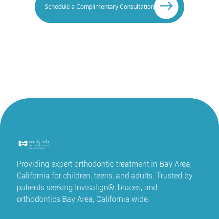
Schedule a Complimentary Consultation
Providing expert orthodontic treatment in Bay Area,
California for children, teens, and adults. Trusted by
patients seeking Invisalign®, braces, and
orthodontics Bay Area, California wide.