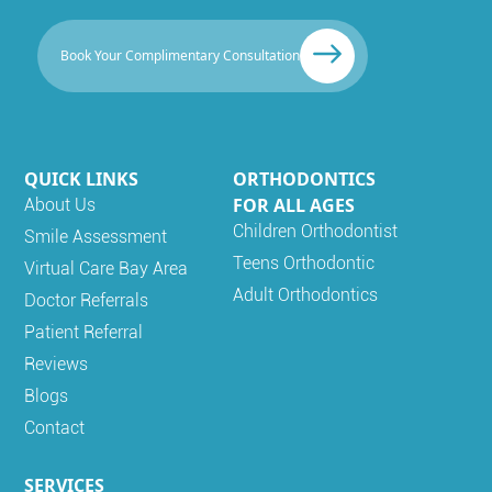
Book Your Complimentary Consultation
QUICK LINKS
ORTHODONTICS
FOR ALL AGES
About Us
Children Orthodontist
Smile Assessment
Teens Orthodontic
Virtual Care Bay Area
Adult Orthodontics
Doctor Referrals
Patient Referral
Reviews
Blogs
Contact
SERVICES