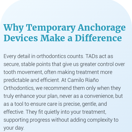
Why Temporary Anchorage
Devices Make a Difference
Every detail in orthodontics counts. TADs act as
secure, stable points that give us greater control over
tooth movement, often making treatment more
predictable and efficient. At Camilo Riaño
Orthodontics, we recommend them only when they
truly enhance your plan, never as a convenience, but
as a tool to ensure care is precise, gentle, and
effective. They fit quietly into your treatment,
supporting progress without adding complexity to
your day.