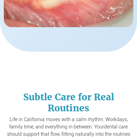
Subtle Care for Real
Routines
Life in California moves with a calm rhythm. Workdays,
family time, and everything in between. Your
dental care
should support that flow, fitting naturally into the routines