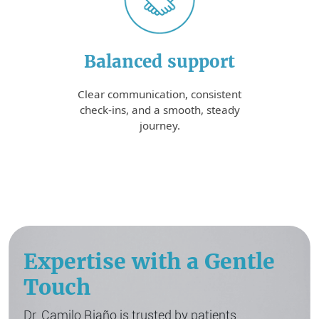
Balanced support
Clear communication, consistent
check-ins, and a smooth, steady
journey.
Expertise with a Gentle
Touch
Dr. Camilo Riaño is trusted by patients