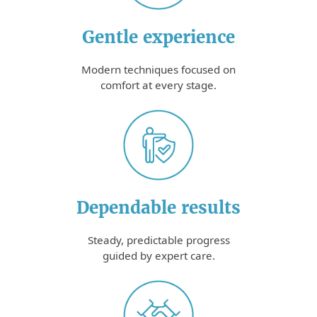
Gentle experience
Modern techniques focused on
comfort at every stage.
Dependable results
Steady, predictable progress
guided by expert care.