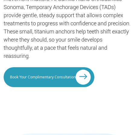
Sonoma, Temporary Anchorage Devices (TADs)
provide gentle, steady support that allows complex
treatments to progress with confidence and precision.
These small, titanium anchors help teeth shift exactly
where they should, so your smile develops
thoughtfully, at a pace that feels natural and
reassuring.
Book Your Complimentary Consultation