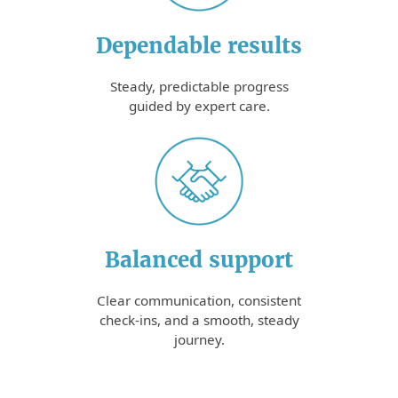
Dependable results
Steady, predictable progress
guided by expert care.
Balanced support
Clear communication, consistent
check-ins, and a smooth, steady
journey.