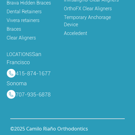
Brava Hidden Braces
OrthoFX Clear Aligners
Dental Retainers
Temporary Anchorage
Vivera retainers
Device
Braces
Acceledent
Clear Aligners
San
LOCATIONS
Francisco
415-874-1677
Sonoma
707-935-6878
©2025 Camilo Riaño Orthodontics