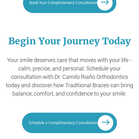
Book Your Complimentary Consultation
Begin Your Journey Today
Your smile deserves care that moves with your life -
calm, precise, and personal. Schedule your
consultation with Dr. Camilo Riaño Orthodontics
today and discover how Traditional Braces can bring
balance, comfort, and confidence to your smile.
Schedule a Complimentary Consultation