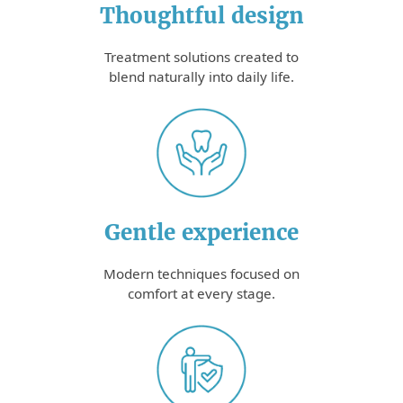
Thoughtful design
Treatment solutions created to
blend naturally into daily life.
Gentle experience
Modern techniques focused on
comfort at every stage.