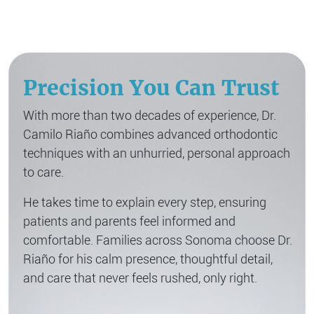
Precision You Can Trust
With more than two decades of experience, Dr.
Camilo Riaño combines advanced orthodontic
techniques with an unhurried, personal approach
to care.
He takes time to explain every step, ensuring
patients and parents feel informed and
comfortable. Families across Sonoma choose Dr.
Riaño for his calm presence, thoughtful detail,
and care that never feels rushed, only right.