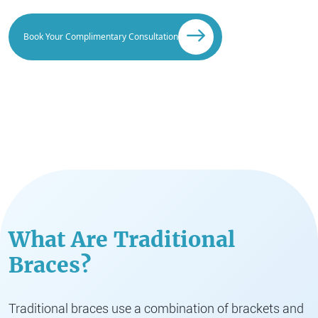
Book Your Complimentary Consultation
What Are Traditional
Braces?
Traditional braces use a combination of brackets and