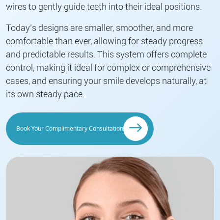
wires to gently guide teeth into their ideal positions.
Today’s designs are smaller, smoother, and more
comfortable than ever, allowing for steady progress
and predictable results. This system offers complete
control, making it ideal for complex or comprehensive
cases, and ensuring your smile develops naturally, at
its own steady pace.
Book Your Complimentary Consultation