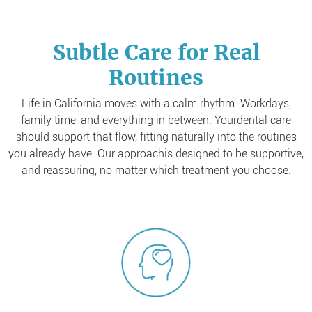
Subtle Care for Real
Routines
Life in California moves with a calm rhythm. Workdays,
family time, and everything in between. Your
dental care
should support that flow, fitting naturally into the routines
you already have. Our approach
is designed to be supportive,
and reassuring, no matter which treatment you choose.