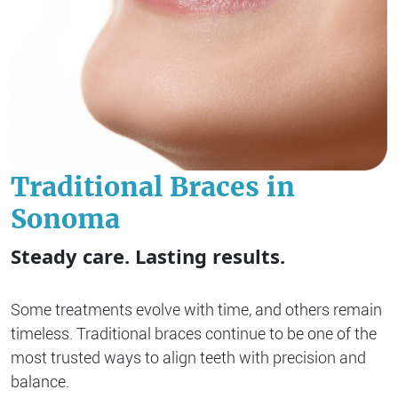
Traditional Braces in
Sonoma
Steady care. Lasting results.
Some treatments evolve with time, and others remain
timeless. Traditional braces continue to be one of the
most trusted ways to align teeth with precision and
balance.