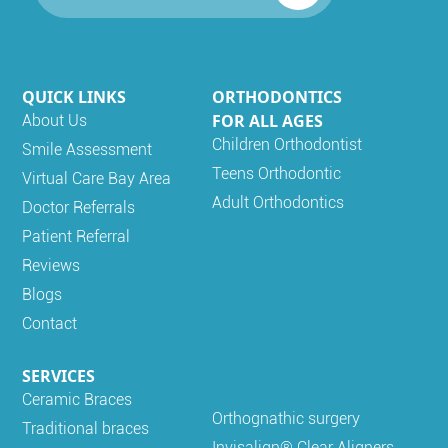
QUICK LINKS
ORTHODONTICS
FOR ALL AGES
About Us
Children Orthodontist
Smile Assessment
Teens Orthodontic
Virtual Care Bay Area
Adult Orthodontics
Doctor Referrals
Patient Referral
Reviews
Blogs
Contact
SERVICES
Ceramic Braces
Orthognathic surgery
Traditional braces
Invisalign® Clear Aligners