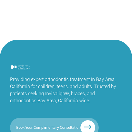
Providing expert orthodontic treatment in Bay Area,
California for children, teens, and adults. Trusted by
patients seeking Invisalign®, braces, and
orthodontics Bay Area, California wide.
Book Your Complimentary Consultation