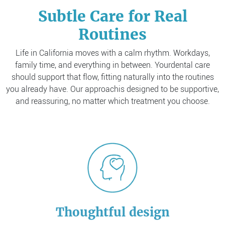
Subtle Care for Real
Routines
Life in California moves with a calm rhythm. Workdays,
family time, and everything in between. Your
dental care
should support that flow, fitting naturally into the routines
you already have. Our approach
is designed to be supportive,
and reassuring, no matter which treatment you choose.
Thoughtful design