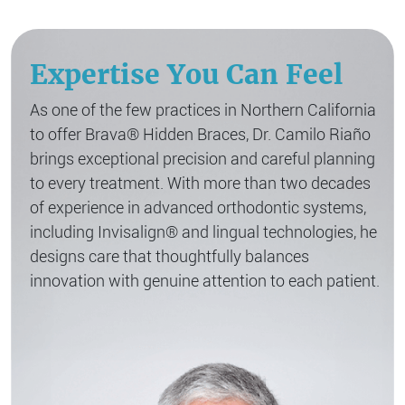
Expertise You Can Feel
As one of the few practices in Northern California
to offer Brava® Hidden Braces, Dr. Camilo Riaño
brings exceptional precision and careful planning
to every treatment. With more than two decades
of experience in advanced orthodontic systems,
including Invisalign® and lingual technologies, he
designs care that thoughtfully balances
innovation with genuine attention to each patient.