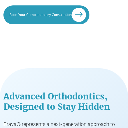
Book Your Complimentary Consultation
Advanced Orthodontics,
Designed to Stay Hidden
Brava® represents a next-generation approach to