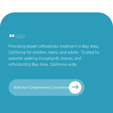
Providing expert orthodontic treatment in Bay Area,
California for children, teens, and adults. Trusted by
patients seeking Invisalign®, braces, and
orthodontics Bay Area, California wide.
Book Your Complimentary Consultation