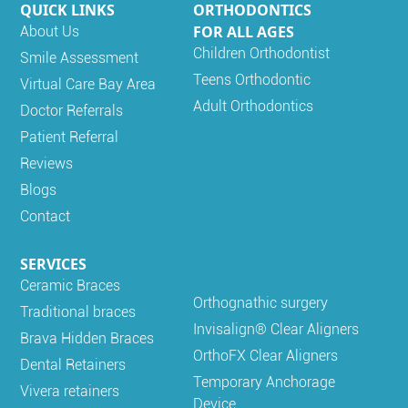
QUICK LINKS
ORTHODONTICS
FOR ALL AGES
About Us
Children Orthodontist
Smile Assessment
Teens Orthodontic
Virtual Care Bay Area
Adult Orthodontics
Doctor Referrals
Patient Referral
Reviews
Blogs
Contact
SERVICES
Ceramic Braces
Orthognathic surgery
Traditional braces
Invisalign® Clear Aligners
Brava Hidden Braces
OrthoFX Clear Aligners
Dental Retainers
Temporary Anchorage
Vivera retainers
Device