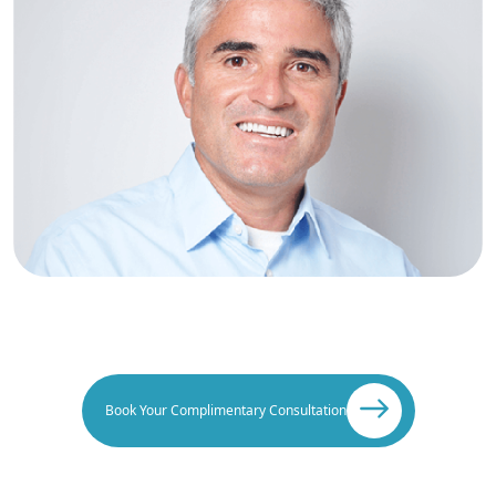
Book Your Complimentary Consultation