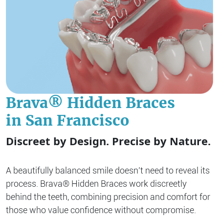
Brava® Hidden Braces
in San Francisco
Discreet by Design. Precise by Nature.
A beautifully balanced smile doesn’t need to reveal its
process. Brava® Hidden Braces work discreetly
behind the teeth, combining precision and comfort for
those who value confidence without compromise.