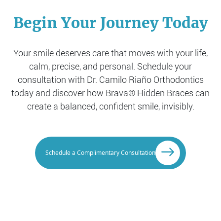
Begin Your Journey Today
Your smile deserves care that moves with your life,
calm, precise, and personal. Schedule your
consultation with Dr. Camilo Riaño Orthodontics
today and discover how Brava® Hidden Braces can
create a balanced, confident smile, invisibly.
Schedule a Complimentary Consultation