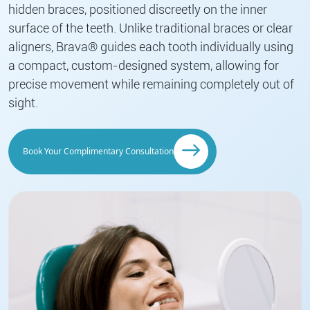
hidden braces, positioned discreetly on the inner
surface of the teeth. Unlike traditional braces or clear
aligners, Brava® guides each tooth individually using
a compact, custom-designed system, allowing for
precise movement while remaining completely out of
sight.
Book Your Complimentary Consultation