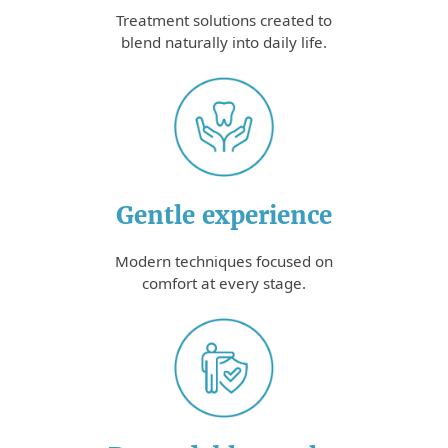
Treatment solutions created to
blend naturally into daily life.
Gentle experience
Modern techniques focused on
comfort at every stage.