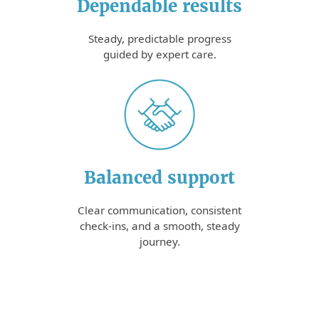
Dependable results
Steady, predictable progress
guided by expert care.
Balanced support
Clear communication, consistent
check-ins, and a smooth, steady
journey.