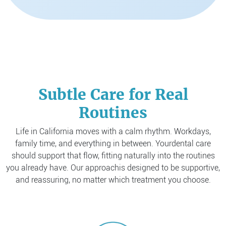
Subtle Care for Real
Routines
Life in California moves with a calm rhythm. Workdays,
family time, and everything in between. Your
dental care
should support that flow, fitting naturally into the routines
you already have. Our approach
is designed to be supportive,
and reassuring, no matter which treatment you choose.