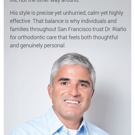
His style is precise yet unhurried, calm yet highly
effective. That balance is why individuals and
families throughout San Francisco trust Dr. Riaño
for orthodontic care that feels both thoughtful
and genuinely personal.