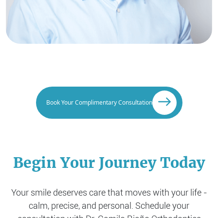
Book Your Complimentary Consultation
Begin Your Journey Today
Your smile deserves care that moves with your life -
calm, precise, and personal. Schedule your