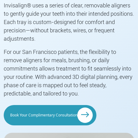
Invisalign® uses a series of clear, removable aligners
to gently guide your teeth into their intended positions.
Each tray is custom-designed for comfort and
precision—without brackets, wires, or frequent
adjustments.
For our San Francisco patients, the flexibility to
remove aligners for meals, brushing, or daily
commitments allows treatment to fit seamlessly into
your routine. With advanced 3D digital planning, every
phase of care is mapped out to feel steady,
predictable, and tailored to you.
Book Your Complimentary Consultation