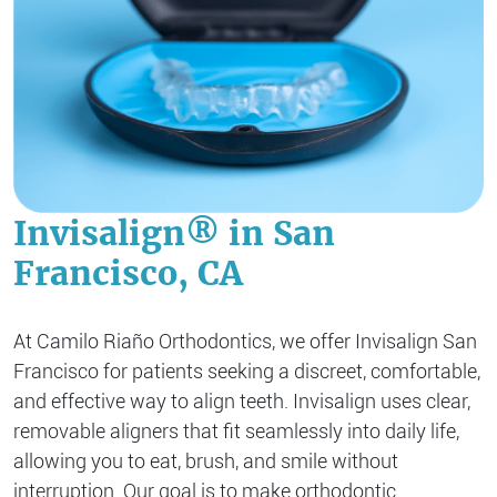
Invisalign® in San
Francisco, CA
At Camilo Riaño Orthodontics, we offer Invisalign San
Francisco for patients seeking a discreet, comfortable,
and effective way to align teeth. Invisalign uses clear,
removable aligners that fit seamlessly into daily life,
allowing you to eat, brush, and smile without
interruption. Our goal is to make orthodontic