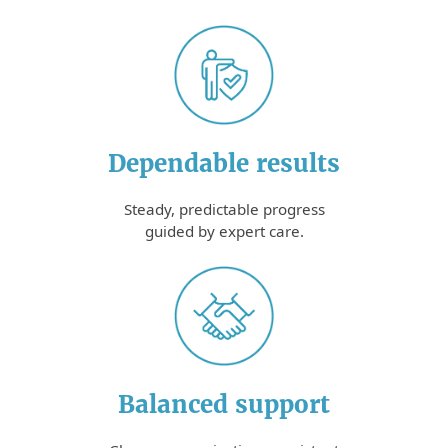
Dependable results
Steady, predictable progress
guided by expert care.
Balanced support