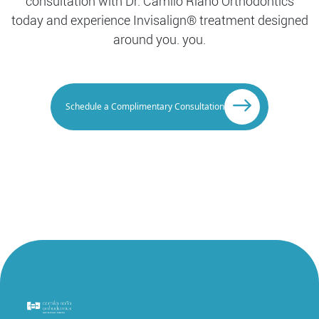
consultation with Dr. Camilo Riaño Orthodontics
today and experience Invisalign® treatment designed
around you. you.
Schedule a Complimentary Consultation