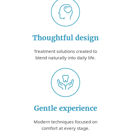
Thoughtful design
Treatment solutions created to
blend naturally into daily life.
Gentle experience
Modern techniques focused on
comfort at every stage.