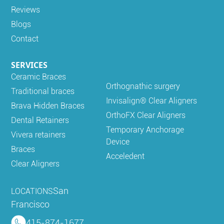
Reviews
Blogs
Contact
SERVICES
Ceramic Braces
Orthognathic surgery
Traditional braces
Invisalign® Clear Aligners
Brava Hidden Braces
OrthoFX Clear Aligners
Dental Retainers
Temporary Anchorage
Vivera retainers
Device
Braces
Acceledent
Clear Aligners
San
LOCATIONS
Francisco
415-874-1677