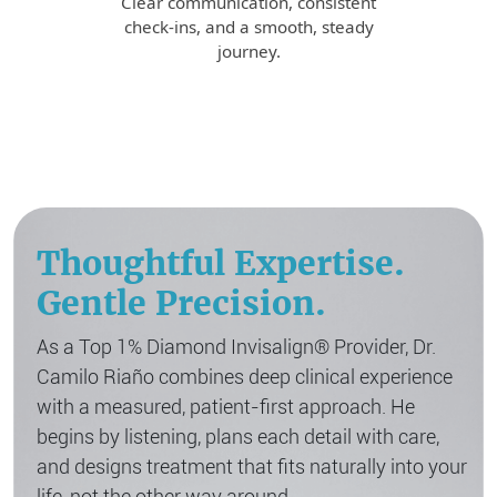
Clear communication, consistent
check-ins, and a smooth, steady
journey.
Thoughtful Expertise.
Gentle Precision.
As a Top 1% Diamond Invisalign® Provider, Dr.
Camilo Riaño combines deep clinical experience
with a measured, patient-first approach. He
begins by listening, plans each detail with care,
and designs treatment that fits naturally into your
life, not the other way around.