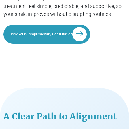
treatment feel simple, predictable, and supportive, so
your smile improves without disrupting routines..
Book Your Complimentary Consultation
A Clear Path to Alignment