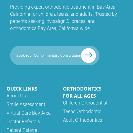
Providing expert orthodontic treatment in Bay Area,
California for children, teens, and adults. Trusted by
patients seeking Invisalign®, braces, and
orthodontics Bay Area, California wide.
Book Your Complimentary Consultation
QUICK LINKS
ORTHODONTICS
FOR ALL AGES
About Us
Children Orthodontist
Smile Assessment
Teens Orthodontic
Virtual Care Bay Area
Adult Orthodontics
Doctor Referrals
Patient Referral