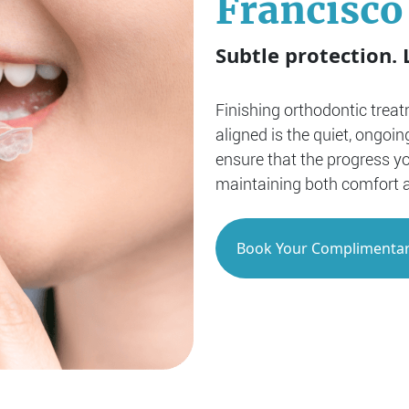
Francisco
Subtle protection. 
Finishing orthodontic treat
aligned is the quiet, ongoin
ensure that the progress y
maintaining both comfort 
Book Your Complimentar