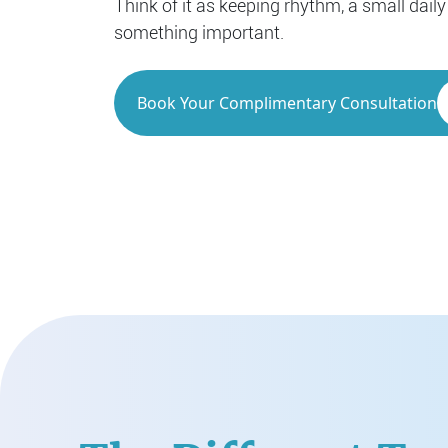
Think of it as keeping rhythm, a small daily
something important.
Book Your Complimentary Consultation