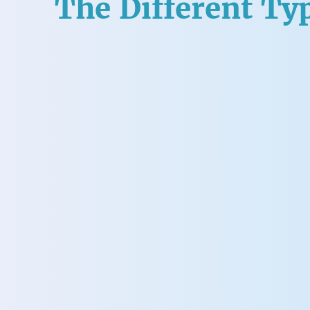
The Different Typ