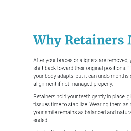
Why Retainers 
After your braces or aligners are removed, 
shift back toward their original positions. 
your body adapts, but it can undo months o
alignment if not managed properly.
Retainers hold your teeth gently in place, g
tissues time to stabilize. Wearing them a
your smile remains as balanced and natura
ended.