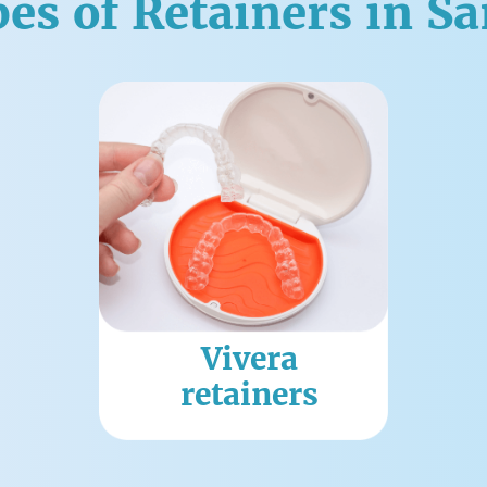
es of Retainers in S
Vivera
retainers