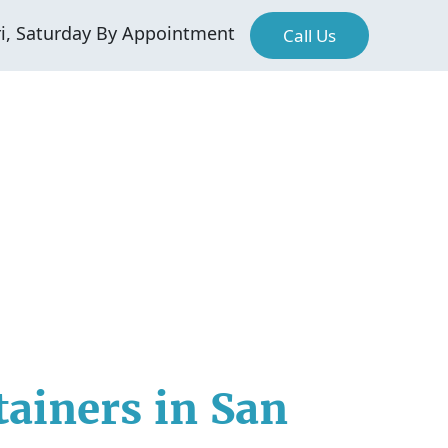
ri, Saturday By Appointment
Call Us
tainers in San