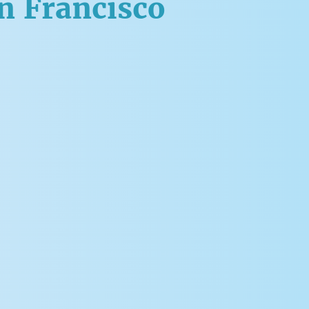
an Francisco