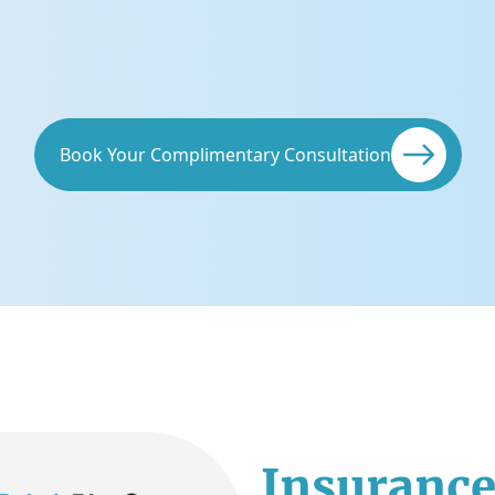
Book Your Complimentary Consultation
Insurance