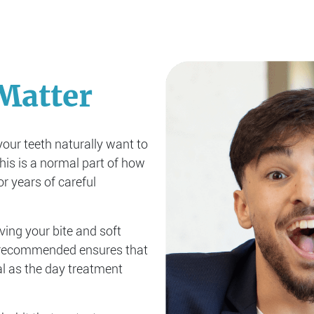
Matter
your teeth naturally want to
This is a normal part of how
r years of careful
iving your bite and soft
s recommended ensures that
l as the day treatment