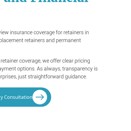
iew insurance coverage for retainers in
eplacement retainers and permanent
 retainer coverage, we offer clear pricing
 payment options. As always, transparency is
rprises, just straightforward guidance.
y Consultation