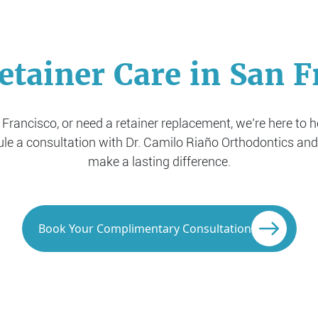
etainer Care in San F
n Francisco, or need a retainer replacement, we’re here to 
ule a consultation with Dr. Camilo Riaño Orthodontics and
make a lasting difference.
Book Your Complimentary Consultation