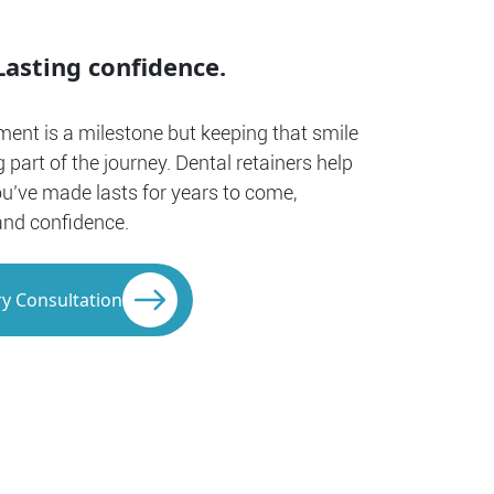
Lasting confidence.
ment is a milestone but keeping that smile
g part of the journey. Dental retainers help
ou’ve made lasts for years to come,
and confidence.
y Consultation