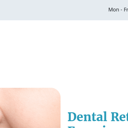
Mon - F
Dental Re