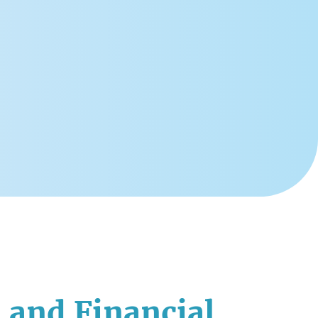
 and Financial