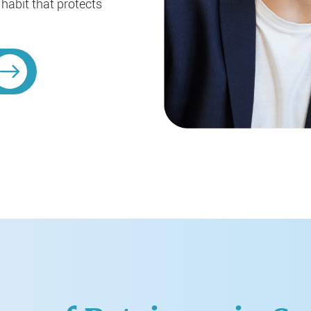
 habit that protects