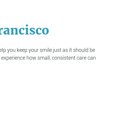
rancisco
help you keep your smile just as it should be
 experience how small, consistent care can