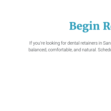
Begin R
If you’re looking for dental retainers in Sa
balanced, comfortable, and natural. Sched