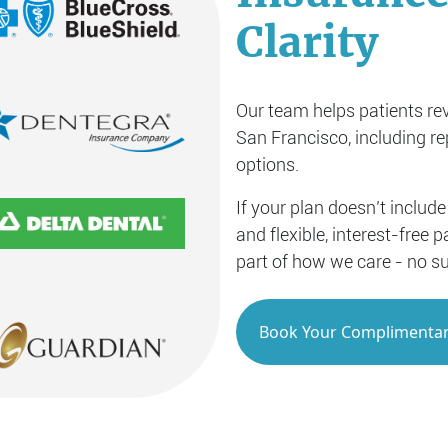
Clarity
Our team helps patients rev
San Francisco, including r
options.
If your plan doesn’t include
and flexible, interest-free
part of how we care - no su
Book Your Complimentar