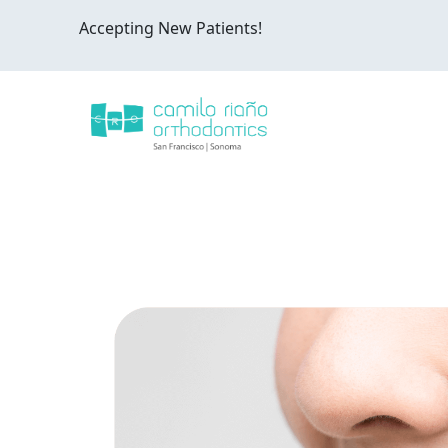
Accepting New Patients!