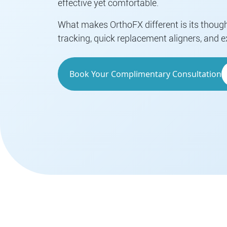
effective yet comfortable.
What makes OrthoFX different is its thoug
tracking, quick replacement aligners, and e
Book Your Complimentary Consultation