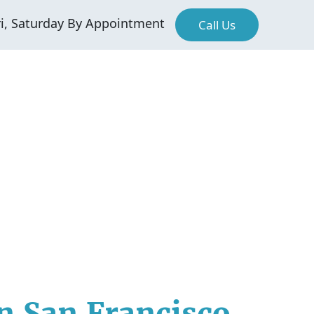
ri, Saturday By Appointment
Call Us
n San Francisco