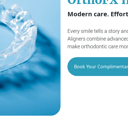
Modern care. Effort
Every smile tells a story a
Aligners combine advanced
make orthodontic care more 
Book Your Complimentar