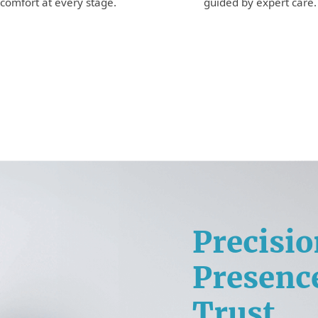
guided by expert care.
comfort at every stage.
Precisio
Presenc
Trust