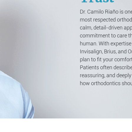
Dr. Camilo Riaño is one
most respected orthodo
calm, detail-driven ap
commitment to care th
human. With expertise
Invisalign, Brius, and O
plan to fit your comfort
Patients often describe
reassuring, and deeply 
how orthodontics shoul