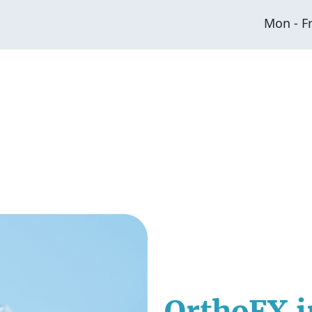
Mon - F
OrthoFX i