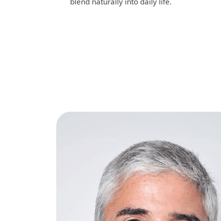
blend naturally into daily life.