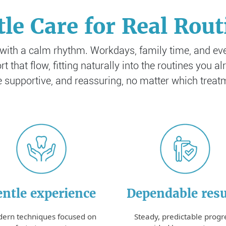
tle Care for Real Rout
 with a calm rhythm. Workdays, family time, and ev
t that flow, fitting naturally into the routines you 
e supportive, and reassuring, no matter which trea
Dependable resu
ntle experience
Steady, predictable progr
ern techniques focused on