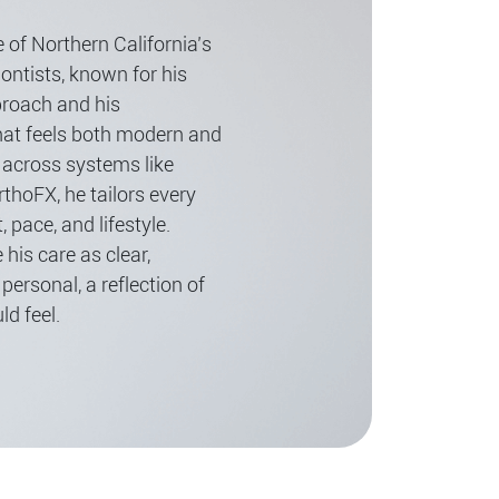
 of Northern California’s
ntists, known for his
proach and his
at feels both modern and
 across systems like
rthoFX, he tailors every
, pace, and lifestyle.
 his care as clear,
personal, a reflection of
d feel.