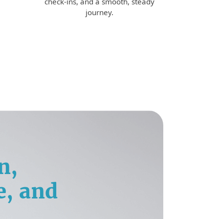
check-ins, and a smooth, steady
journey.
n,
e, and