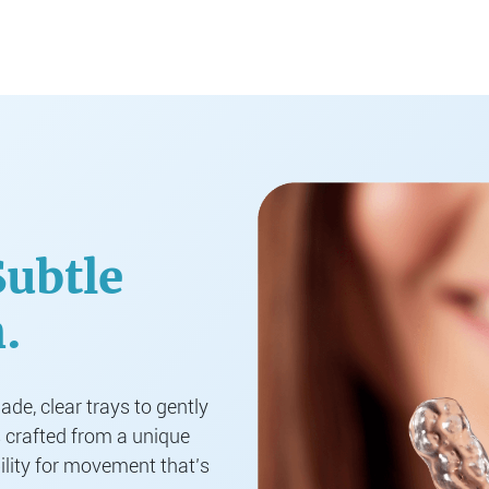
Subtle
.
de, clear trays to gently
s crafted from a unique
ility for movement that’s