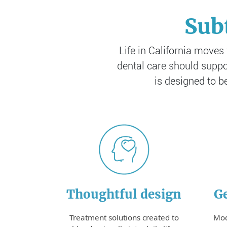
Sub
Life in California moves
dental care should suppor
is designed to b
Thoughtful design
Ge
Treatment solutions created to
Mod