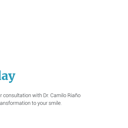
day
ur consultation with Dr. Camilo Riaño
ransformation to your smile.