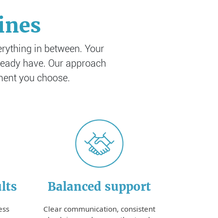
ines
erything in between. Your
already have. Our approach
tment you choose.
lts
Balanced support
ess
Clear communication, consistent