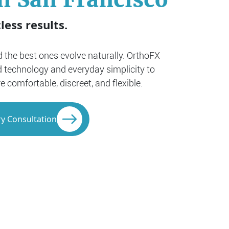
less results.
nd the best ones evolve naturally. OrthoFX
 technology and everyday simplicity to
comfortable, discreet, and flexible.
y Consultation