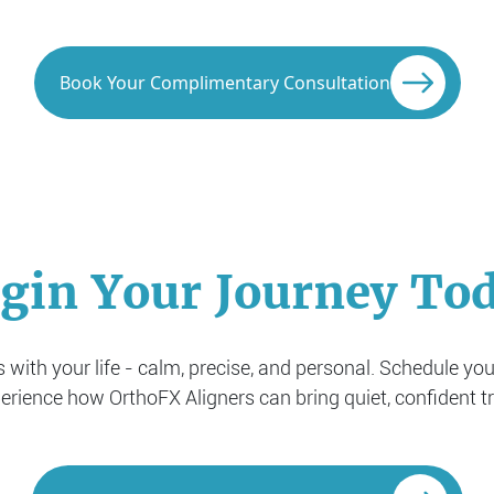
Book Your Complimentary Consultation
gin Your Journey To
with your life - calm, precise, and personal. Schedule yo
rience how OrthoFX Aligners can bring quiet, confident t