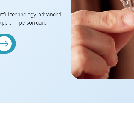
htful technology: advanced
xpert in-person care.