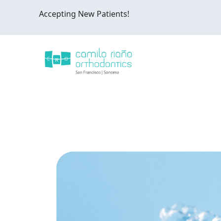
Accepting New Patients!