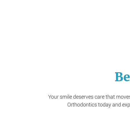
Be
Your smile deserves care that moves 
Orthodontics today and expe