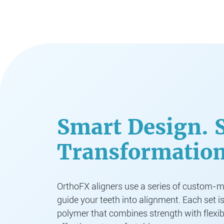
Smart Design. 
Transformation
OrthoFX aligners use a series of custom-ma
guide your teeth into alignment. Each set i
polymer that combines strength with flexib